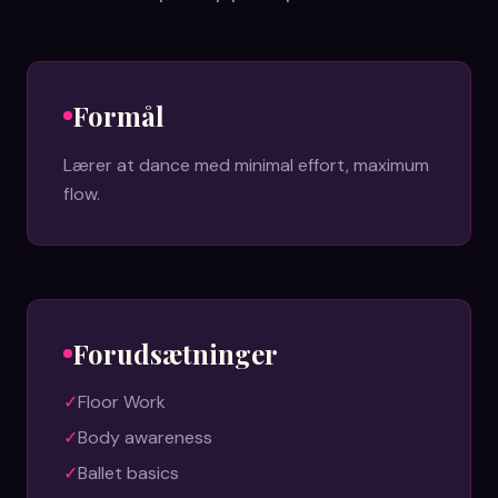
Formål
Lærer at dance med minimal effort, maximum
flow.
Forudsætninger
✓
Floor Work
✓
Body awareness
✓
Ballet basics