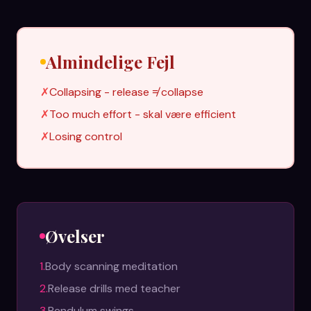
Almindelige Fejl
✗
Collapsing - release ≠ collapse
✗
Too much effort - skal være efficient
✗
Losing control
Øvelser
1
.
Body scanning meditation
2
.
Release drills med teacher
3
.
Pendulum swings