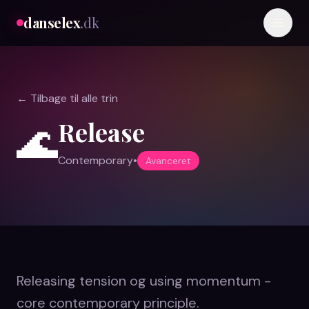
danselex
.dk
← Tilbage til alle trin
Release
🌊
Contemporary
•
Avanceret
Releasing tension og using momentum -
core contemporary principle.