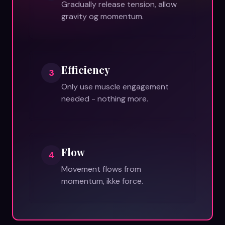
Gradually release tension, allow
gravity og momentum.
Efficiency
3
Only use muscle engagement
needed - nothing more.
Flow
4
Movement flows from
momentum, ikke force.