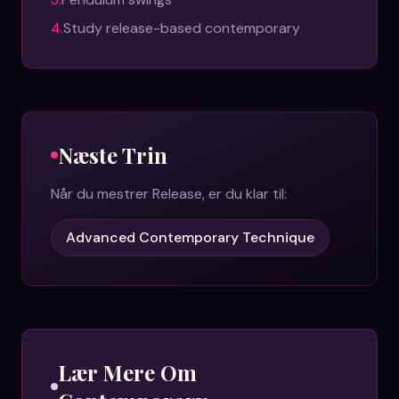
4
.
Study release-based contemporary
Næste Trin
Når du mestrer
Release
, er du klar til:
Advanced Contemporary Technique
Lær Mere Om