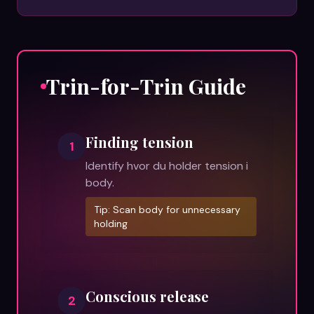
Trin-for-Trin Guide
Finding tension
1
Identify hvor du holder tension i
body.
Tip:
Scan body for unnecessary
holding
Conscious release
2